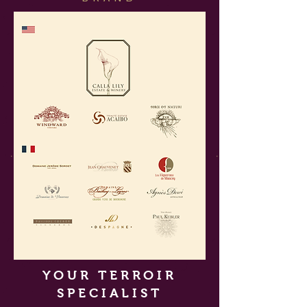
YOUR TERROIR
SPECIALIST